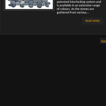
patented interlocking system and
is available in an extensive range
of colours. As the stones are
gathered from various...
READ MORE
Ho