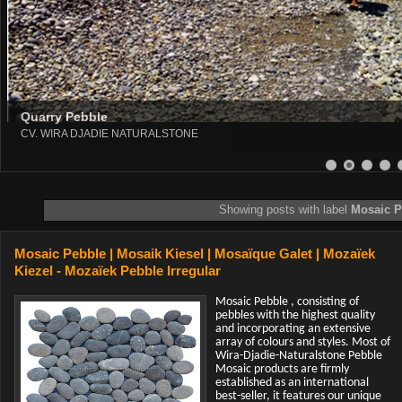
Quarry Pebble
CV. WIRA DJADIE NATURALSTONE
8
9
10
11
12
13
Showing posts with label
Mosaic P
Mosaic Pebble | Mosaik Kiesel | Mosaïque Galet | Mozaïek
Kiezel - Mozaïek Pebble Irregular
Mosaic Pebble , consisting of
pebbles with the highest quality
and incorporating an extensive
array of colours and styles. Most of
Wira-Djadie-Naturalstone Pebble
Mosaic products are firmly
established as an international
best-seller, it features our unique