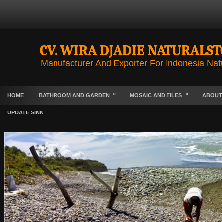
CV. WIRA DJADIE NATURALS
Manufacturer And Exporter For Indonesia Nat
»
»
HOME
BATHROOM AND GARDEN
MOSAIC AND TILES
ABOUT
UPDATE SINK