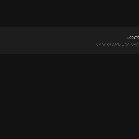
Copyri
CV. WIRA DJADIE NATUR