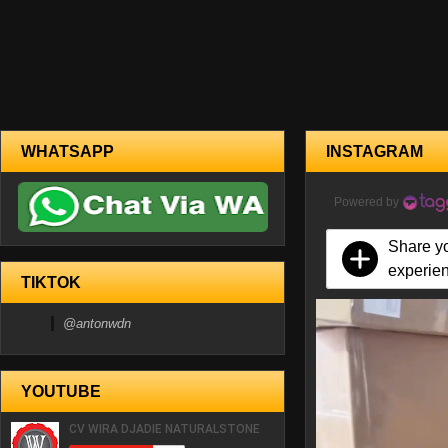
WHATSAPP
INSTAGRAM
Powered by
Share y
experie
TIKTOK
@antonwdn
YOUTUBE