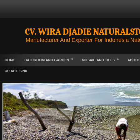
CV. WIRA DJADIE NATURALS
Manufacturer And Exporter For Indonesia Nat
»
»
HOME
BATHROOM AND GARDEN
MOSAIC AND TILES
ABOUT
UPDATE SINK