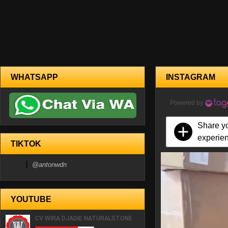
WHATSAPP
INSTAGRAM
Powered by
Share y
experie
TIKTOK
@antonwdn
YOUTUBE