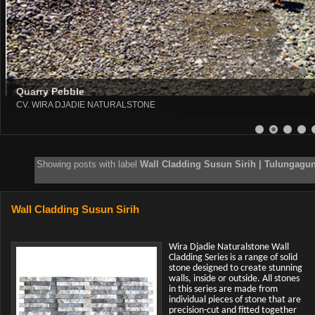
Quarry Pebble
CV. WIRA DJADIE NATURALSTONE
8
9
10
11
12
13
Showing posts with label
Wall Cladding Susun Sirih | Tulungagung
Wall Cladding Susun Sirih
Wira Djadie Naturalstone Wall
Cladding Series is a range of solid
stone designed to create stunning
walls, inside or outside. All stones
in this series are made from
individual pieces of stone that are
precision-cut and fitted together