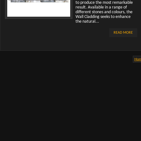
to produce the most remarkable
result. Available in a range of
different stones and colours, the
Wall Cladding seeks to enhance
the natural...
READ MORE
Ho