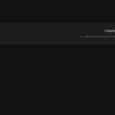
Copyri
CV. WIRA DJADIE NATUR